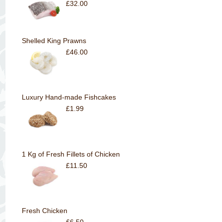
£32.00
Shelled King Prawns
£46.00
Luxury Hand-made Fishcakes
£1.99
1 Kg of Fresh Fillets of Chicken
£11.50
Fresh Chicken