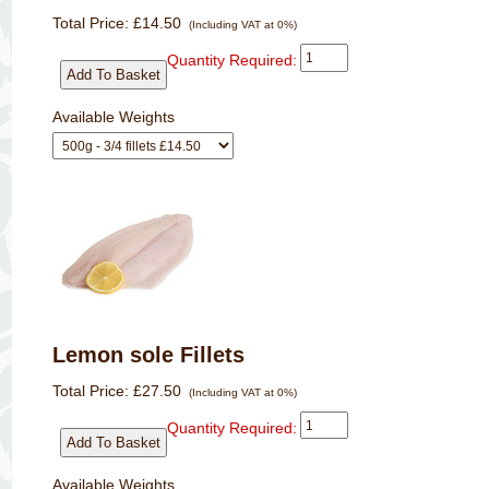
Total Price:
£14.50
(Including VAT at 0%)
Quantity Required:
Available Weights
Lemon sole Fillets
Total Price:
£27.50
(Including VAT at 0%)
Quantity Required:
Available Weights