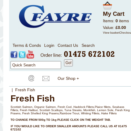
My Cart
Items:
0
items
Value:
£0.00
View basket
Checkou
Terms & Conds
Login
Contact Us
Search
Our Shop +
| Fresh Fish
Fresh Fish
Scottish Salmon, Organic Salmon, Fresh Cod, Haddock Fillets,Plaice fillets, Seabass
Fillets, Fresh Halibut, Scottish Scallops, Tuna Steaks, Monkfish, Lemon Sole, Fresh King
Prawns, Fresh Shelled King Prawns,Rainbow Trout, Whiting Fillets, Hake Fillets
TO CHANGE FROM 500g TO 1kg PLEASE CLICK ON THE WEIGHT TAB.
I
F YOU WOULD LIKE TO ORDER SMALLER AMOUNTS PLEASE CALL US AT 01475
672102