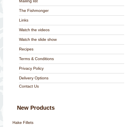
Mailing list
The Fishmonger
Links
Watch the videos
Watch the slide show
Recipes
Terms & Conditions
Privacy Policy
Delivery Options
Contact Us
New Products
Hake Fillets