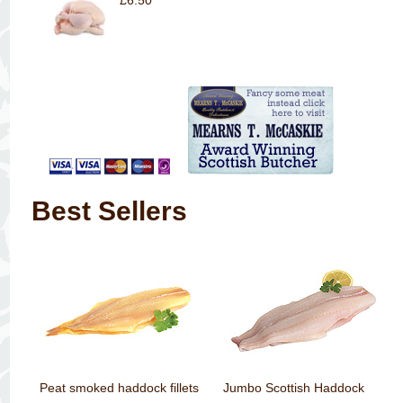
£6.50
Best Sellers
Peat smoked haddock fillets
Jumbo Scottish Haddock