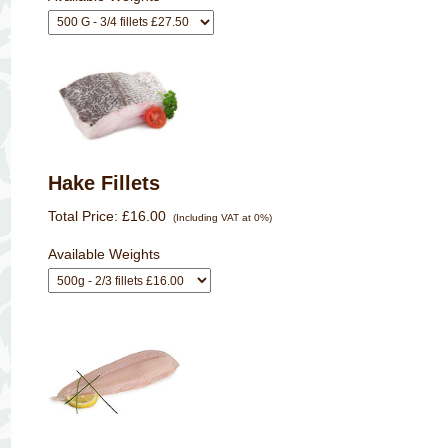
Hake Fillets
Total Price:
£16.00
(Including VAT at 0%)
Available Weights