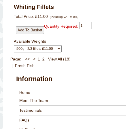
Whiting Fillets
Total Price:
£11.00
(Including VAT at 0%)
Quantity Required:
Available Weights
Page:
<<
<
1
2
View All (18)
| Fresh Fish
Information
Home
Meet The Team
Testimonials
FAQs