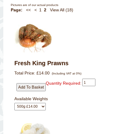
Pictures are of our actual products
Page:
<<
<
1
2
View All (18)
Fresh King Prawns
Total Price:
£14.00
(Including VAT at 0%)
Quantity Required:
Available Weights