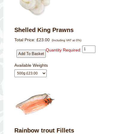
Shelled King Prawns
Total Price:
£23.00
(Including VAT at 0%)
Quantity Required:
Available Weights
Rainbow trout Fillets