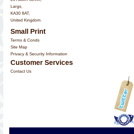
Largs,
KA30 8AT,
United Kingdom.
Small Print
Terms & Conds
Site Map
Privacy & Security Information
Customer Services
Contact Us