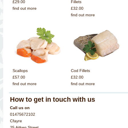
£29.00
Fillets
find out more
£32.00
find out more
Scallops
Cod Fillets
£57.00
£32.00
find out more
find out more
How to get in touch with us
Call us on
01475672102
Cfayre
25 Aitken Street,