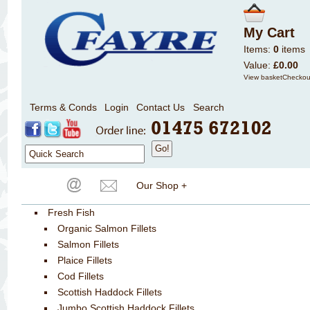
My Cart
Items:
0
items
Value:
£0.00
View basket
Checkou
Terms & Conds
Login
Contact Us
Search
Our Shop +
Fresh Fish
Organic Salmon Fillets
Salmon Fillets
Plaice Fillets
Cod Fillets
Scottish Haddock Fillets
Jumbo Scottish Haddock Fillets