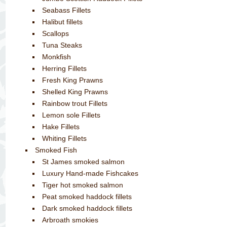
Seabass Fillets
Halibut fillets
Scallops
Tuna Steaks
Monkfish
Herring Fillets
Fresh King Prawns
Shelled King Prawns
Rainbow trout Fillets
Lemon sole Fillets
Hake Fillets
Whiting Fillets
Smoked Fish
St James smoked salmon
Luxury Hand-made Fishcakes
Tiger hot smoked salmon
Peat smoked haddock fillets
Dark smoked haddock fillets
Arbroath smokies