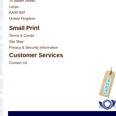
25 Aitken Street,
Largs,
KA30 8AT,
United Kingdom.
Small Print
Terms & Conds
Site Map
Privacy & Security Information
Customer Services
Contact Us