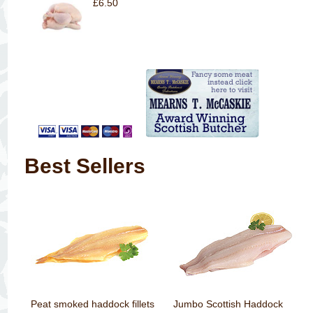
£6.50
Best Sellers
Peat smoked haddock fillets
Jumbo Scottish Haddock