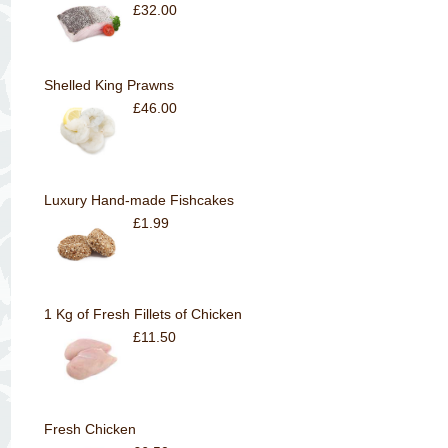
£32.00
Shelled King Prawns
£46.00
Luxury Hand-made Fishcakes
£1.99
1 Kg of Fresh Fillets of Chicken
£11.50
Fresh Chicken