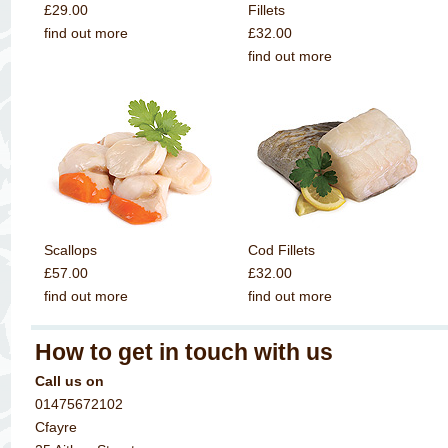
£29.00
Fillets
find out more
£32.00
find out more
Scallops
Cod Fillets
£57.00
£32.00
find out more
find out more
How to get in touch with us
Call us on
01475672102
Cfayre