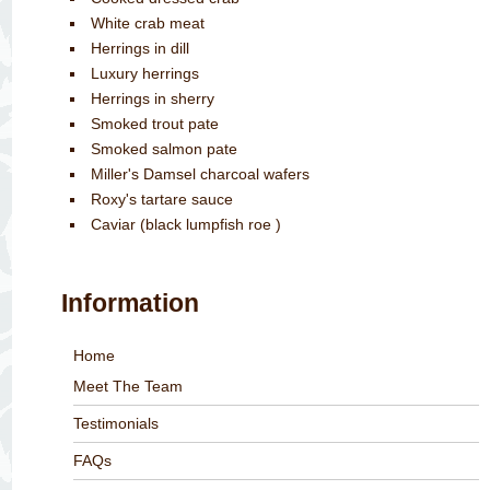
White crab meat
Herrings in dill
Luxury herrings
Herrings in sherry
Smoked trout pate
Smoked salmon pate
Miller's Damsel charcoal wafers
Roxy's tartare sauce
Caviar (black lumpfish roe )
Information
Home
Meet The Team
Testimonials
FAQs