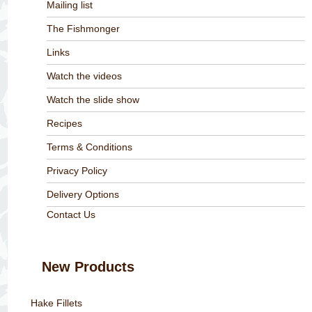
Mailing list
The Fishmonger
Links
Watch the videos
Watch the slide show
Recipes
Terms & Conditions
Privacy Policy
Delivery Options
Contact Us
New Products
Hake Fillets