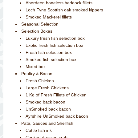
Aberdeen boneless haddock fillets
Loch Fyne Scottish oak smoked kippers
Smoked Mackerel fillets
Seasonal Selection
Selection Boxes
Luxury fresh fish selection box
Exotic fresh fish selection box
Fresh fish selection box
Smoked fish selection box
Mixed box
Poultry & Bacon
Fresh Chicken
Large Fresh Chickens
1 Kg of Fresh Fillets of Chicken
Smoked back bacon
UnSmoked back bacon
Ayrshire UnSmoked back bacon
Pate, Sauces and Shellfish
Cuttle fish ink
Cooked dressed crab